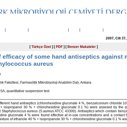
nda
|
Yayın Kurulu
|
Telif Hakkı Devir Formu
|
Arşiv
|
Yayın Arama
|
Yazarlara Bilg
2007, Cilt 37
[
Türkçe Özet
] [
PDF
] [
Benzer Makaleler
]
efficacy of some hand antiseptics against m
phylococcus aureus
n
lık Fakültesi, Farmasötik Mikrobiyoloji Anabilim Dalı, Ankara
SA, quantitative suspension test
different hand antiseptics (chlorohexidine gluconate 4 %, benzalconium chloride 
 + isopropanol 30 % + chlorohexidine gluconate 0.1 %) were assesed by the qua
ant Staphylococcus aureus (S.aureus ATCC 43300). Antiseptics which contain benz
dine gluconate 4 % were found effective at in-use concentrations and a contact t
mixture of ethanole 40 % + isopropanole 30 % + chlorohexidine gluconate 0.1 % was 