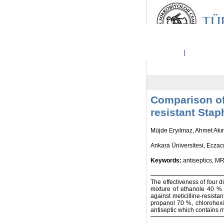
Ana Sayfa
|
Dergi Hakkı
Comparison of 
resistant Sta
Müjde Eryılmaz, Ahmet Akı
Ankara Üniversitesi, Eczacı
Keywords:
antiseptics, MR
The effectiveness of four 
mixture of ethanole 40 %
against meticilline-resist
propanol 70 %, chlorohexi
antiseptic which contains 