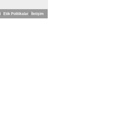
i
|
Etik Politikalar
|
İletişim