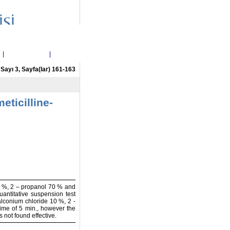
i
|
Etik Politikalar
|
İletişim
, Sayı 3, Sayfa(lar) 161-163
eticilline-
10 %, 2 – propanol 70 % and
ntitative suspension test
alconium chloride 10 %, 2 -
ime of 5 min., however the
not found effective.