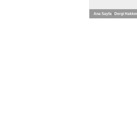
Ana Sayfa
|
Dergi Hakkı