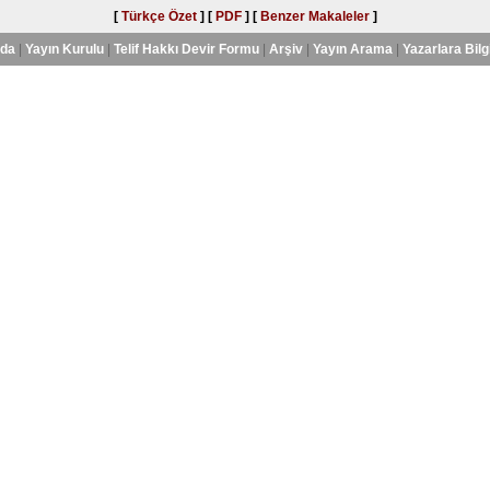
[
Türkçe Özet
] [
PDF
] [
Benzer Makaleler
]
nda
|
Yayın Kurulu
|
Telif Hakkı Devir Formu
|
Arşiv
|
Yayın Arama
|
Yazarlara Bilg