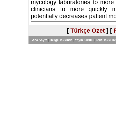
mycology laboratories to more r
clinicians to more quickly 
potentially decreases patient mor
[
Türkçe Özet
] [
Ana Sayfa
|
Dergi Hakkında
|
Yayın Kurulu
|
Telif Hakkı D