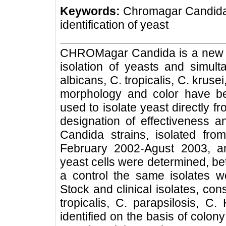
Keywords:
Chromagar Candida,
identification of yeast
CHROMagar Candida is a new dif
isolation of yeasts and simult
albicans, C. tropicalis, C. kruse
morphology and color have b
used to isolate yeast directly 
designation of effectiveness a
Candida strains, isolated from
February 2002-Agust 2003, a
yeast cells were determined, 
a control the same isolates w
Stock and clinical isolates, con
tropicalis, C. parapsilosis, C.
identified on the basis of colon