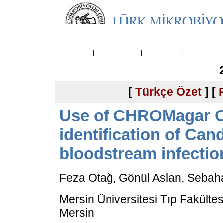
Ana Sayfa
|
Dergi Hakkında
|
Yayın Kurulu
|
Telif Hakkı D
[
Türkçe Özet
] [
Use of CHROMagar Ca
identification of Can
bloodstream infectio
Feza Otağ, Gönül Aslan, Sebah
Mersin Üniversitesi Tıp Fakültesi
Mersin